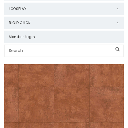
LOOSELAY
RIGID CLICK
Member Login