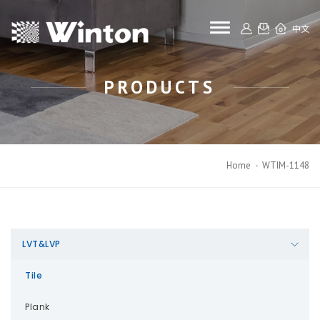
toggle navigat
中文
PRODUCTS
Home
WTIM-1148
LVT&LVP
Tile
Plank