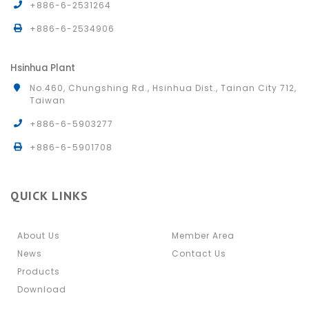
+886-6-2531264
+886-6-2534906
Hsinhua Plant
No.460, Chungshing Rd., Hsinhua Dist., Tainan City 712,
Taiwan
+886-6-5903277
+886-6-5901708
QUICK LINKS
About Us
Member Area
News
Contact Us
Products
Download