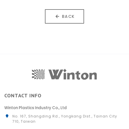
BACK
CONTACT INFO
Winton Plastics Industry Co., Ltd
No. 167, Shangding Rd., Yongkang Dist., Tainan City
710, Taiwan