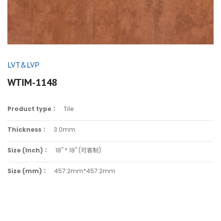
LVT&LVP
WTIM-1148
Product type：
Tile
Thickness：
3.0mm
Size (Inch)：
18" * 18" (可客制)
Size (mm)：
457.2mm*457.2mm