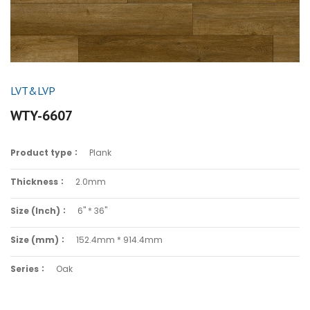
LVT&LVP
WTY-6607
Product type：
Plank
Thickness：
2.0mm
Size (Inch)：
6" * 36"
Size (mm)：
152.4mm * 914.4mm
Series：
Oak