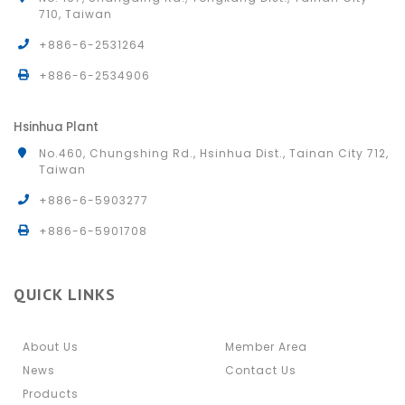
710, Taiwan
+886-6-2531264
+886-6-2534906
Hsinhua Plant
No.460, Chungshing Rd., Hsinhua Dist., Tainan City 712,
Taiwan
+886-6-5903277
+886-6-5901708
QUICK LINKS
About Us
Member Area
News
Contact Us
Products