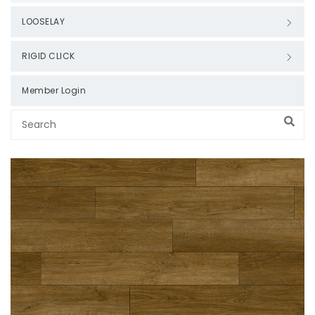
LOOSELAY
RIGID CLICK
Member Login