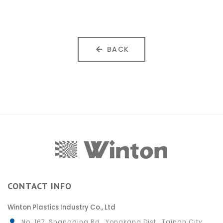
BACK
CONTACT INFO
Winton Plastics Industry Co., Ltd
No. 167, Shangding Rd., Yongkang Dist., Tainan City