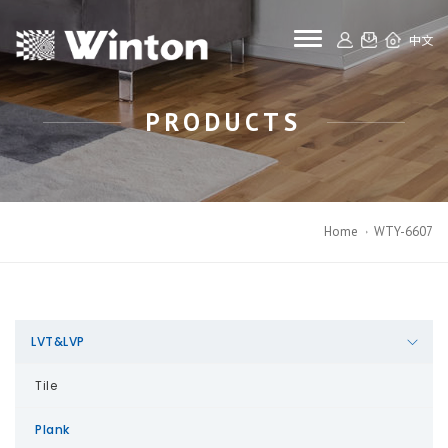
toggle navigat
中文
PRODUCTS
Home
WTY-6607
LVT&LVP
Tile
Plank