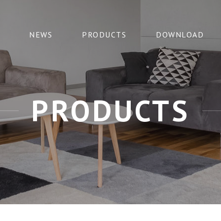
NEWS
PRODUCTS
DOWNLOAD
PRODUCTS