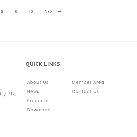
8
9
10
NEXT
QUICK LINKS
About Us
Member Area
.,
News
Contact Us
ity 712,
Products
Download