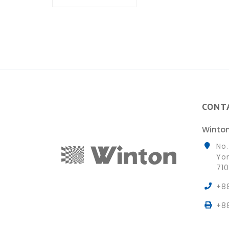
CONT
Winton
No.
Yon
710
+8
+8