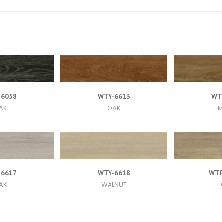
-6058
WTY-6613
WT
AK
OAK
M
-6617
WTY-6618
WTP
AK
WALNUT