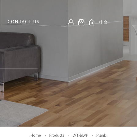
CONTACT US
中文
Home
Products
LVT&LVP
Plank