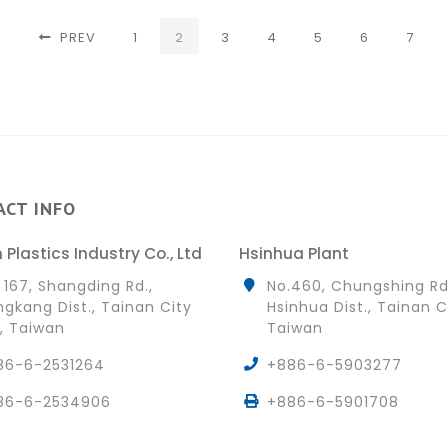
(CURRENT)
PREV
1
2
3
4
5
6
7
ACT INFO
 Plastics Industry Co., Ltd
Hsinhua Plant
 167, Shangding Rd.,
No.460, Chungshing Rd
gkang Dist., Tainan City
Hsinhua Dist., Tainan C
, Taiwan
Taiwan
86-6-2531264
+886-6-5903277
86-6-2534906
+886-6-5901708