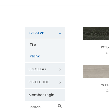
LVT&LVP
Tile
WTL
O
Plank
LOOSELAY
RIGID CLICK
WTY
O
Member Login