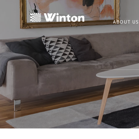
ABOUT US