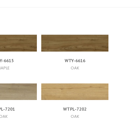
Y-6615
WTY-6616
APLE
OAK
L-7201
WTPL-7202
OAK
OAK