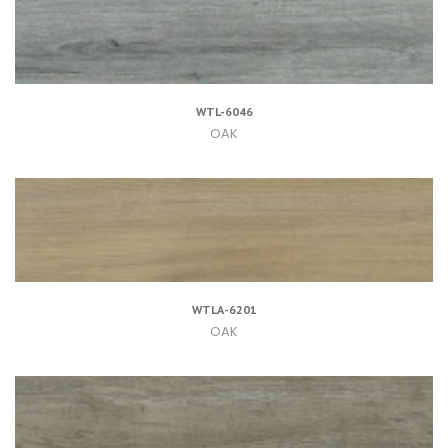
WTL-6046
OAK
WTLA-6201
OAK