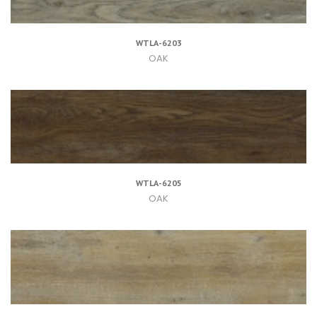
WTLA-6203
OAK
WTLA-6205
OAK