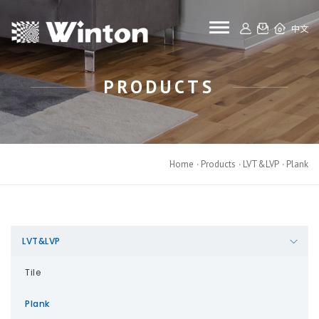
toggle navigat
中文
PRODUCTS
Home
Products
LVT&LVP
Plank
LVT&LVP
Tile
Plank