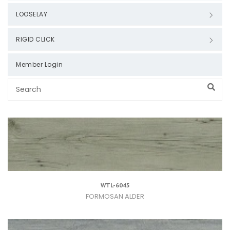
LOOSELAY
RIGID CLICK
Member Login
WTL-6045
FORMOSAN ALDER