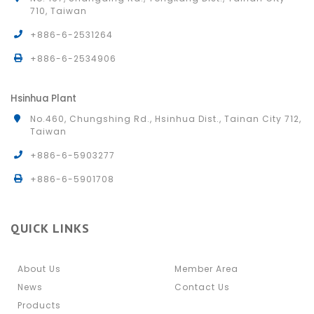
710, Taiwan
+886-6-2531264
+886-6-2534906
Hsinhua Plant
No.460, Chungshing Rd., Hsinhua Dist., Tainan City 712,
Taiwan
+886-6-5903277
+886-6-5901708
QUICK LINKS
About Us
Member Area
News
Contact Us
Products