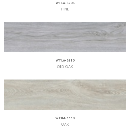
WTLA-6206
PINE
WTLA-6210
OLD OAK
WTIM-3330
OAK