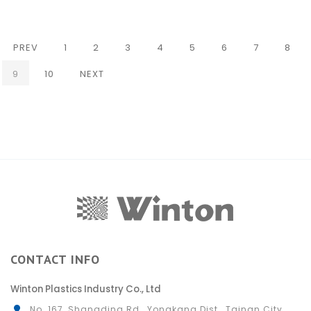
PREV
1
2
3
4
5
6
7
8
(CURRENT)
9
10
NEXT
CONTACT INFO
Winton Plastics Industry Co., Ltd
No. 167, Shangding Rd., Yongkang Dist., Tainan City