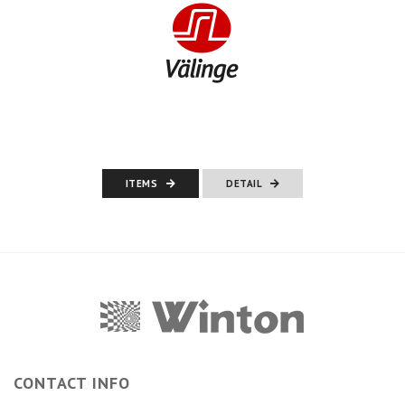
ITEMS
DETAIL
CONTACT INFO