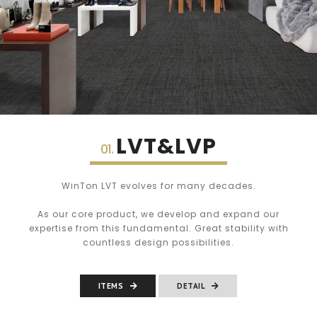
LVT&LVP
01.
WinTon LVT evolves for many decades.
As our core product, we develop and expand our
expertise from this fundamental. Great stability with
countless design possibilities.
ITEMS
DETAIL