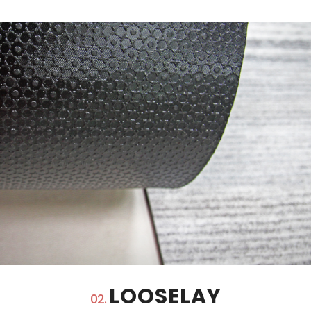
LOOSELAY
02.