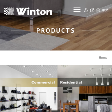
toggle navigat
中文
PRODUCTS
Home