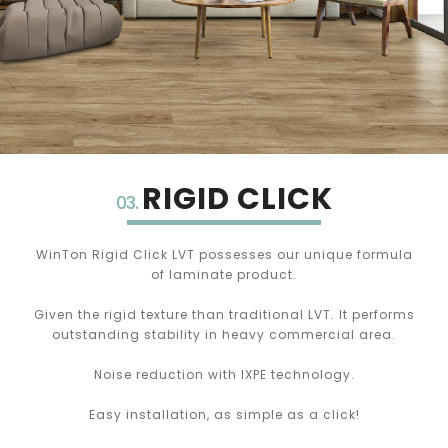
RIGID CLICK
03.
WinTon Rigid Click LVT possesses our unique formula
of laminate product.
Given the rigid texture than traditional LVT. It performs
outstanding stability in heavy commercial area.
Noise reduction with IXPE technology.
Easy installation, as simple as a click!