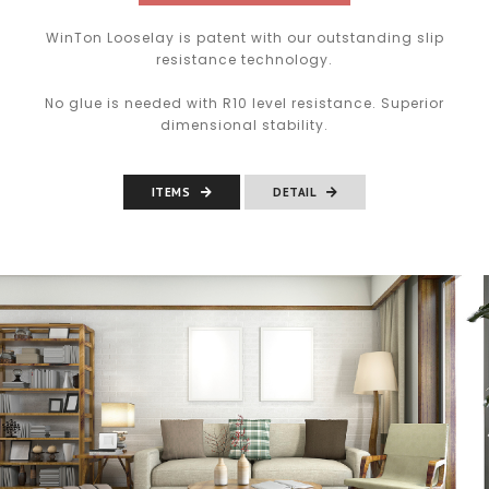
WinTon Looselay is patent with our outstanding slip
resistance technology.
No glue is needed with R10 level resistance. Superior
dimensional stability.
ITEMS
DETAIL