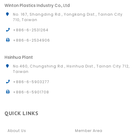
Winton Plastics Industry Co., Ltd
No. 167, Shangding Rd., Yongkang Dist., Tainan City
710, Taiwan
+886-6-2531264
+886-6-2534906
Hsinhua Plant
No.460, Chungshing Rd., Hsinhua Dist., Tainan City 712,
Taiwan
+886-6-5903277
+886-6-5901708
QUICK LINKS
About Us
Member Area