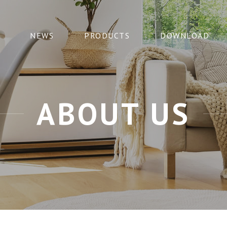
NEWS
PRODUCTS
DOWNLOAD
ABOUT US