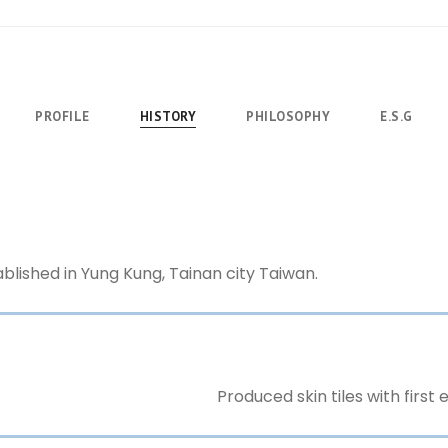
PROFILE
HISTORY
PHILOSOPHY
E.S.G
blished in Yung Kung, Tainan city Taiwan.
Produced skin tiles with first e