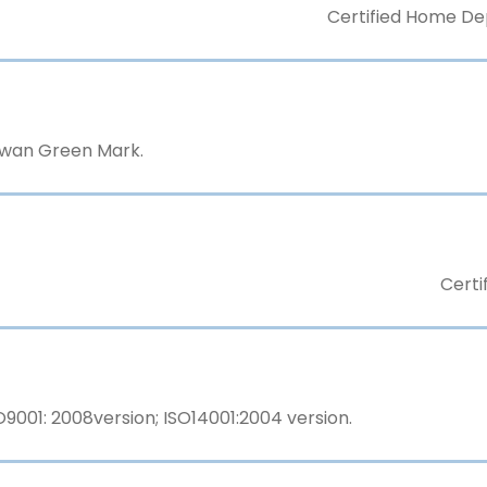
Certified Home Dep
aiwan Green Mark.
Certi
9001: 2008version; ISO14001:2004 version.