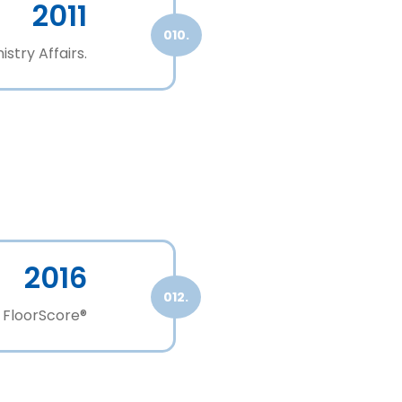
2011
010.
stry Affairs.
2016
012.
 FloorScore®