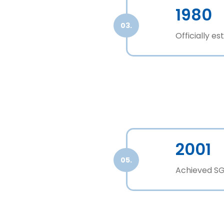
1980
03.
Officially e
2001
05.
Achieved SGS