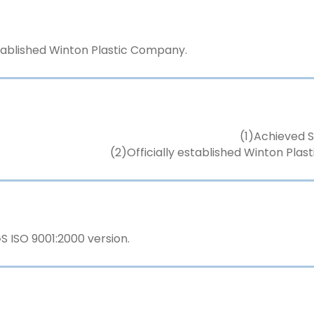
stablished Winton Plastic Company.
(1)Achieved S
(2)Officially established Winton Pla
 ISO 9001:2000 version.