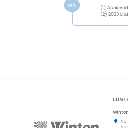
013.
(1) Achiev
(2) 2023 D&
CONT
Winton
No.
Yon