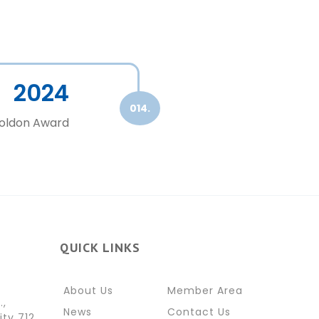
2024
014.
Goldon Award
QUICK LINKS
About Us
Member Area
.,
News
Contact Us
ity 712,