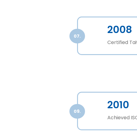
2008
07.
Certified T
2010
09.
Achieved ISO