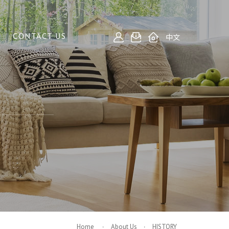
CONTACT US
中文
Home
About Us
HISTORY