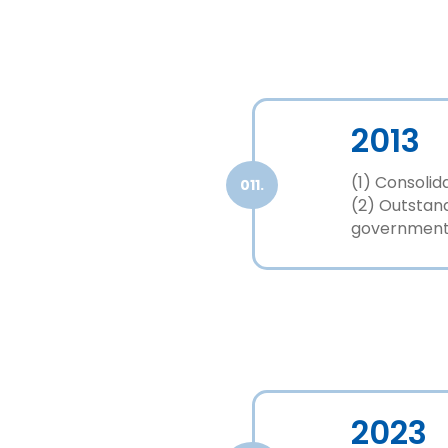
2013
(1) Consolid
011.
(2) Outstan
government
2023