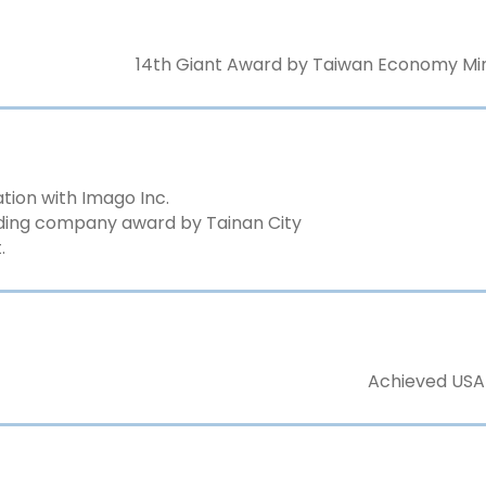
14th Giant Award by Taiwan Economy Mini
ation with Imago Inc.
ding company award by Tainan City
.
Achieved USA