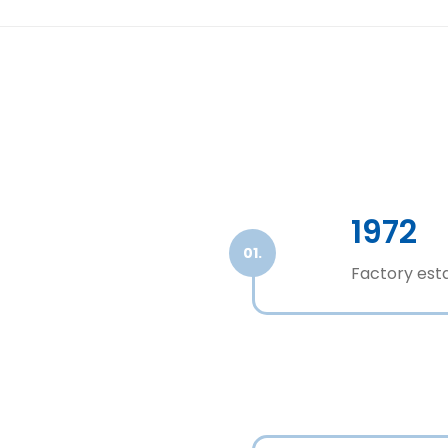
1972
01.
Factory esta