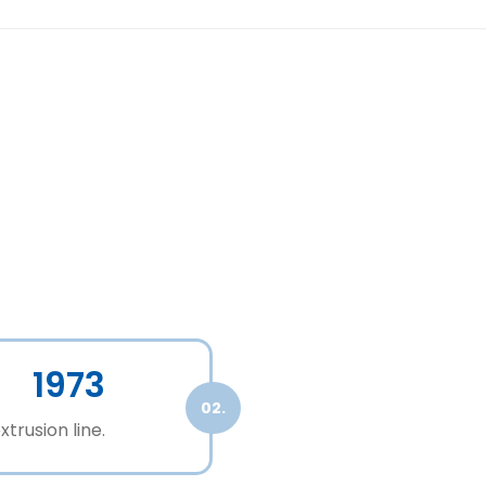
1973
02.
xtrusion line.