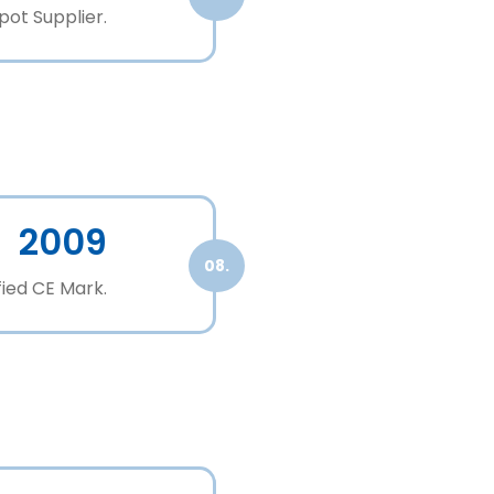
ot Supplier.
2009
08.
fied CE Mark.