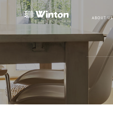
ABOUT US