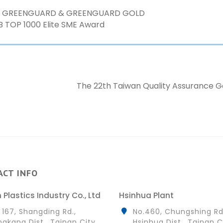
ed GREENGUARD & GREENGUARD GOLD
B TOP 1000 Elite SME Award
The 22th Taiwan Quality Assurance 
ACT INFO
 Plastics Industry Co., Ltd
Hsinhua Plant
 167, Shangding Rd.,
No.460, Chungshing Rd
gkang Dist., Tainan City
Hsinhua Dist., Tainan C