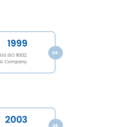
1999
04.
GS ISO 9002.
stic Company.
2003
06.