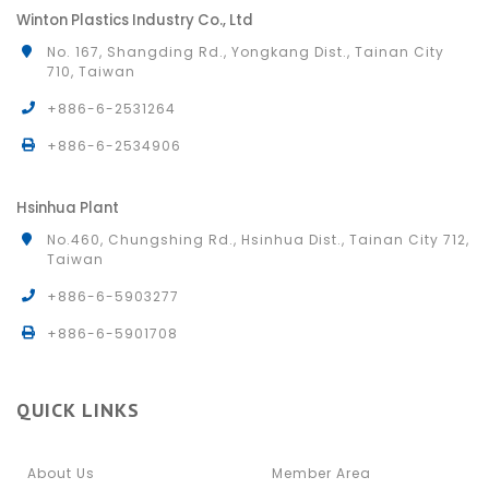
Winton Plastics Industry Co., Ltd
No. 167, Shangding Rd., Yongkang Dist., Tainan City
710, Taiwan
+886-6-2531264
+886-6-2534906
Hsinhua Plant
No.460, Chungshing Rd., Hsinhua Dist., Tainan City 712,
Taiwan
+886-6-5903277
+886-6-5901708
QUICK LINKS
About Us
Member Area