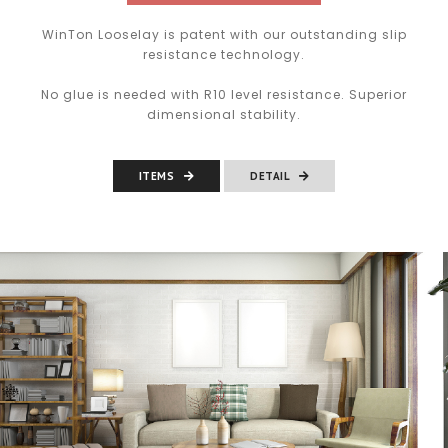
WinTon Looselay is patent with our outstanding slip
resistance technology.
No glue is needed with R10 level resistance. Superior
dimensional stability.
ITEMS
DETAIL