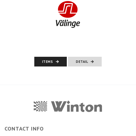
ITEMS
DETAIL
CONTACT INFO