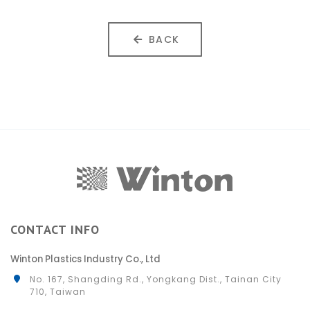
BACK
CONTACT INFO
Winton Plastics Industry Co., Ltd
No. 167, Shangding Rd., Yongkang Dist., Tainan City
710, Taiwan