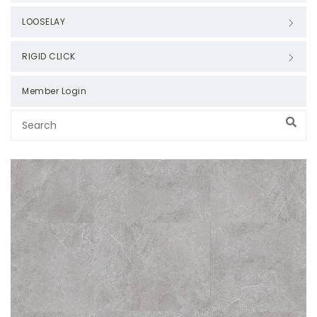
LOOSELAY
RIGID CLICK
Member Login