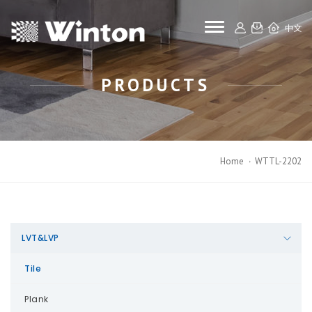
toggle navigat
中文
PRODUCTS
Home
WTTL-2202
LVT&LVP
Tile
Plank