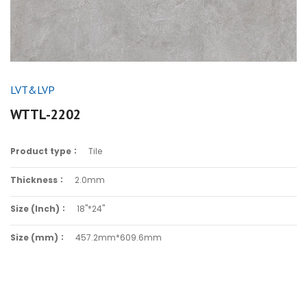
LVT&LVP
WTTL-2202
Product type：
Tile
Thickness：
2.0mm
Size (Inch)：
18"*24"
Size (mm)：
457.2mm*609.6mm