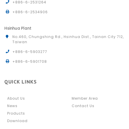
+886-6-2531264
+886-6-2534906
Hsinhua Plant
No.460, Chungshing Rd., Hsinhua Dist., Tainan City 712,
Taiwan
+886-6-5903277
+886-6-5901708
QUICK LINKS
About Us
Member Area
News
Contact Us
Products
Download