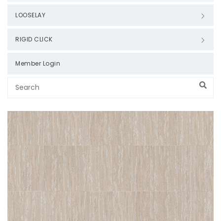
LOOSELAY
RIGID CLICK
Member Login