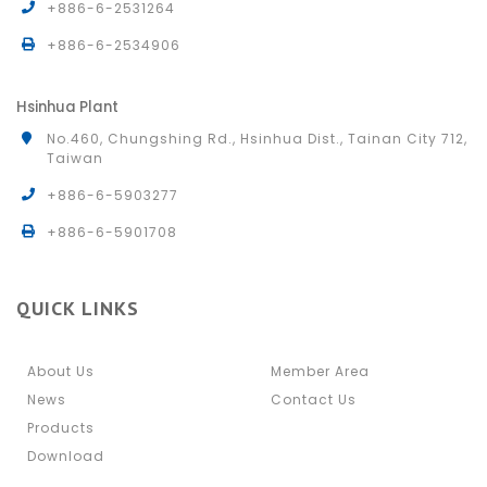
+886-6-2531264
+886-6-2534906
Hsinhua Plant
No.460, Chungshing Rd., Hsinhua Dist., Tainan City 712,
Taiwan
+886-6-5903277
+886-6-5901708
QUICK LINKS
About Us
Member Area
News
Contact Us
Products
Download