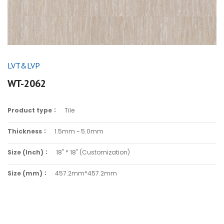
LVT&LVP
WT-2062
Product type：
Tile
Thickness：
1.5mm ~ 5.0mm
Size (Inch)：
18" * 18" (Customization)
Size (mm)：
457.2mm*457.2mm