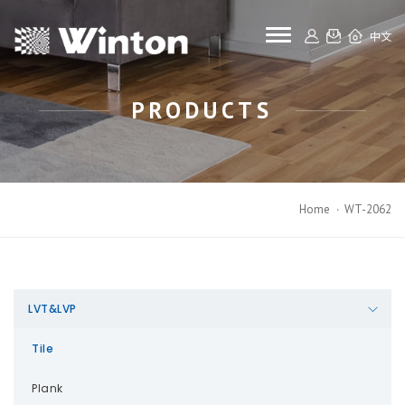
toggle navigat
中文
PRODUCTS
Home
WT-2062
LVT&LVP
Tile
Plank