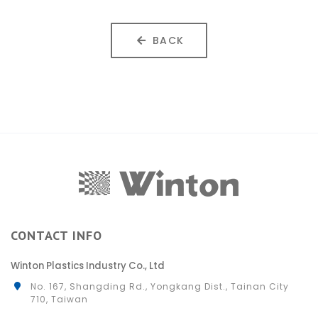
BACK
CONTACT INFO
Winton Plastics Industry Co., Ltd
No. 167, Shangding Rd., Yongkang Dist., Tainan City
710, Taiwan