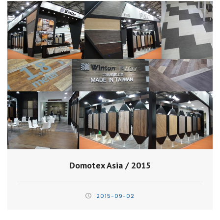
Domotex Asia / 2015
2015-09-02