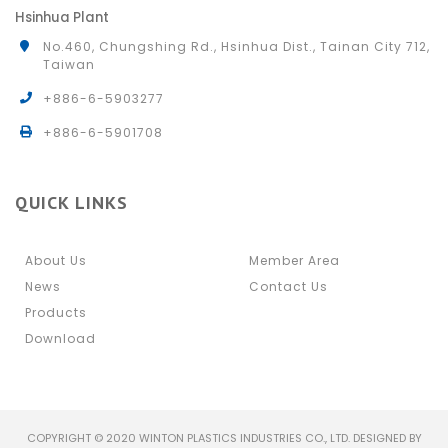
Hsinhua Plant
No.460, Chungshing Rd., Hsinhua Dist., Tainan City 712,
Taiwan
+886-6-5903277
+886-6-5901708
QUICK LINKS
About Us
Member Area
News
Contact Us
Products
Download
COPYRIGHT © 2020 WINTON PLASTICS INDUSTRIES CO., LTD. DESIGNED BY