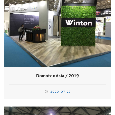
Domotex Asia / 2019
2020-07-27