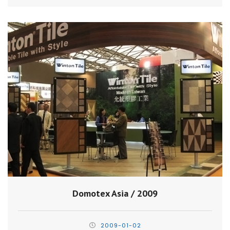
Domotex Asia / 2009
2009-01-02