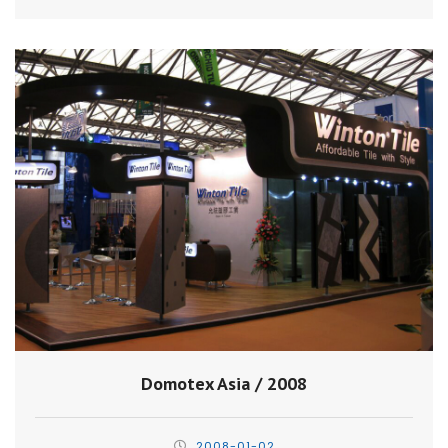
Domotex Asia / 2008
2008-01-02