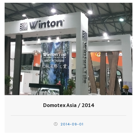
Domotex Asia / 2014
2014-09-01