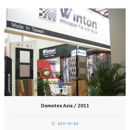
Domotex Asia / 2011
2011-01-02