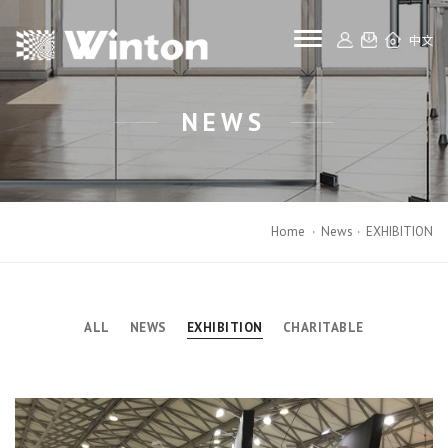
toggle navigat
中文
NEWS
Home
News
EXHIBITION
ALL
NEWS
EXHIBITION
CHARITABLE