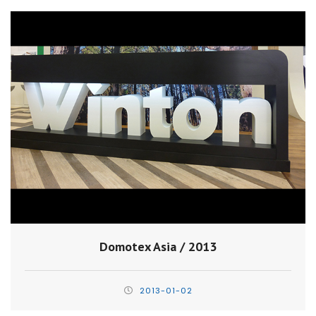
Domotex Asia / 2013
2013-01-02