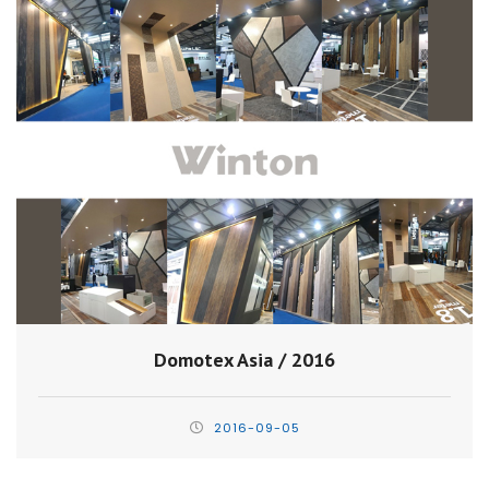
Domotex Asia / 2016
2016-09-05