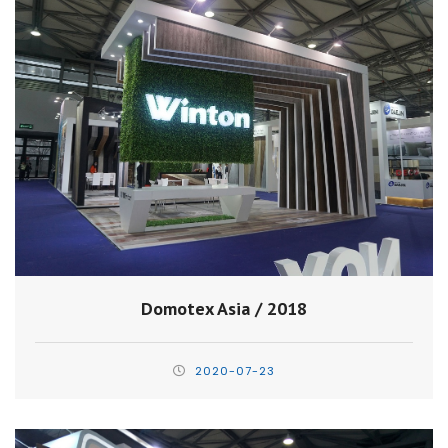
Domotex Asia / 2018
2020-07-23