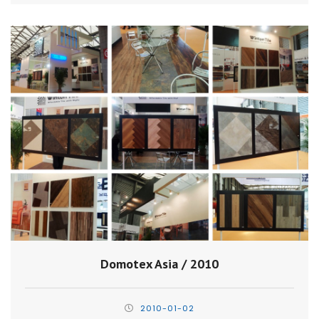
Domotex Asia / 2010
2010-01-02