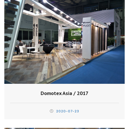
Domotex Asia / 2017
2020-07-23