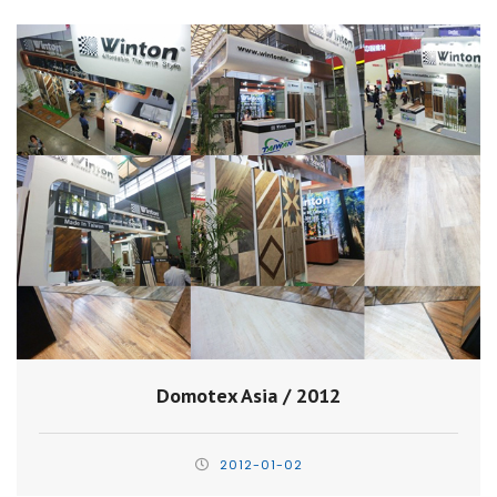
Domotex Asia / 2012
2012-01-02