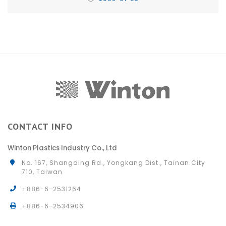
CONTACT INFO
Winton Plastics Industry Co., Ltd
No. 167, Shangding Rd., Yongkang Dist., Tainan City
710, Taiwan
+886-6-2531264
+886-6-2534906