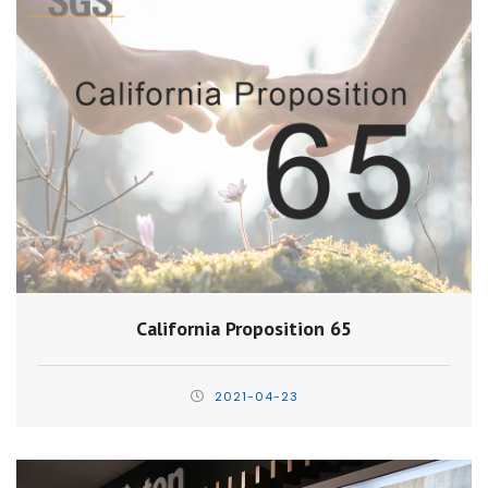
California Proposition 65
2021-04-23