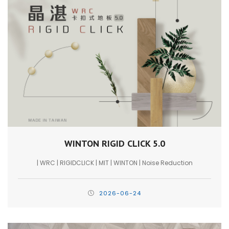
WINTON RIGID CLICK 5.0
| WRC | RIGIDCLICK | MIT | WINTON | Noise Reduction
2026-06-24