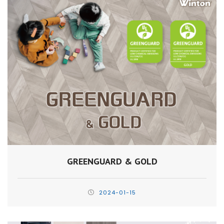
GREENGUARD & GOLD
2024-01-15