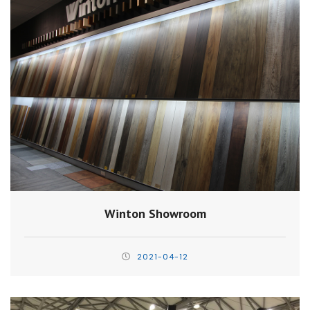
Winton Showroom
2021-04-12