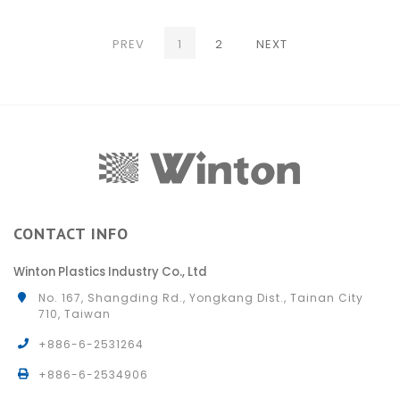
(CURRENT)
PREV
1
2
NEXT
CONTACT INFO
Winton Plastics Industry Co., Ltd
No. 167, Shangding Rd., Yongkang Dist., Tainan City
710, Taiwan
+886-6-2531264
+886-6-2534906