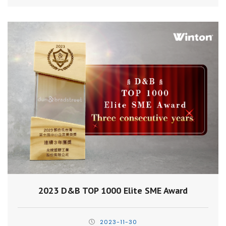
2023 D&B TOP 1000 Elite SME Award
2023-11-30