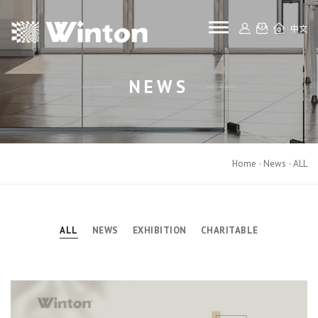
toggle navigat
中文
NEWS
Home
News
ALL
ALL
NEWS
EXHIBITION
CHARITABLE