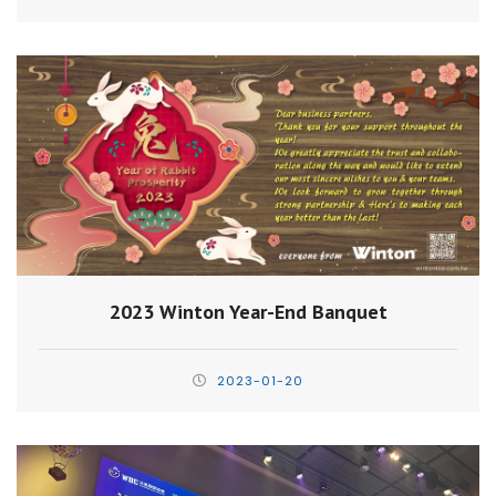
2023 Winton Year-End Banquet
2023-01-20