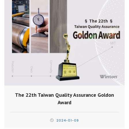
The 22th Taiwan Quality Assurance Goldon
Award
2024-01-09