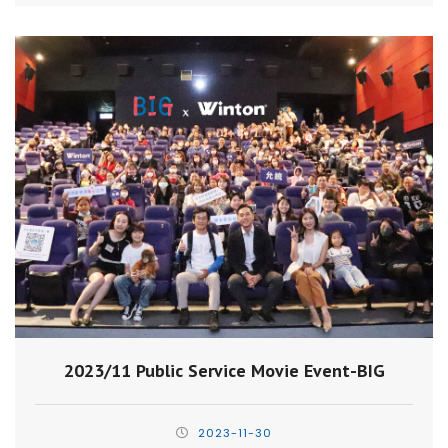
2023/11 Public Service Movie Event-BIG
2023-11-30