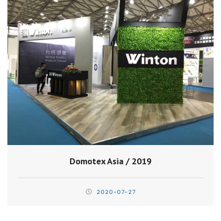
Domotex Asia / 2019
2020-07-27