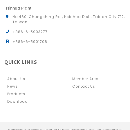
Hsinhua Plant
No.460, Chungshing Rd., Hsinhua Dist., Tainan City 712,
Taiwan
+886-6-5903277
+886-6-5901708
QUICK LINKS
About Us
Member Area
News
Contact Us
Products
Download