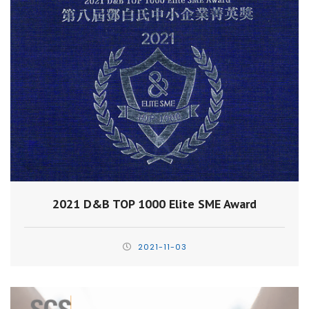
2021 D&B TOP 1000 Elite SME Award
2021-11-03