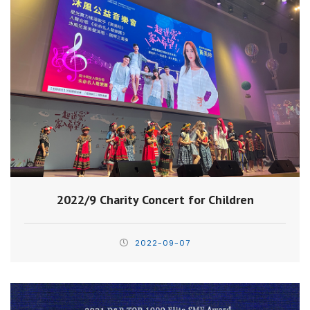
2022/9 Charity Concert for Children
2022-09-07