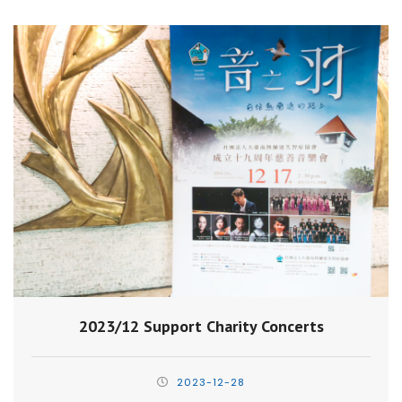
2023/12 Support Charity Concerts
2023-12-28