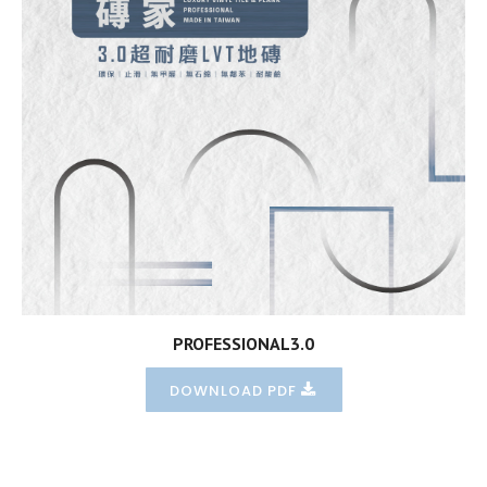
PROFESSIONAL3.0
DOWNLOAD PDF