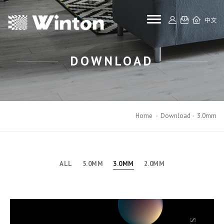
toggle navigat
中文
DOWNLOAD
Home
Download
3.0mm
ALL
5.0MM
3.0MM
2.0MM