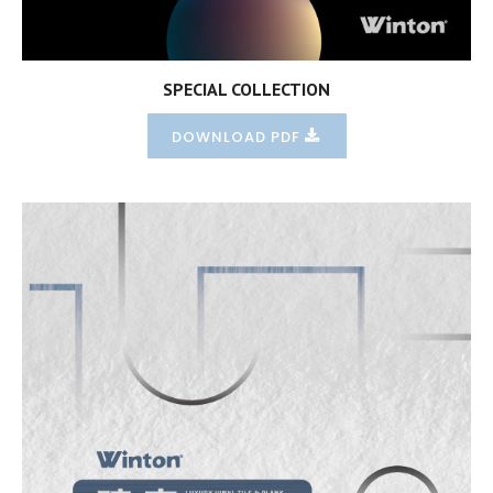
SPECIAL COLLECTION
DOWNLOAD PDF