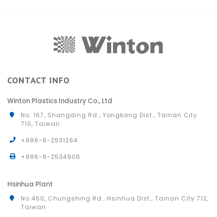
CONTACT INFO
Winton Plastics Industry Co., Ltd
No. 167, Shangding Rd., Yongkang Dist., Tainan City
710, Taiwan
+886-6-2531264
+886-6-2534906
Hsinhua Plant
No.460, Chungshing Rd., Hsinhua Dist., Tainan City 712,
Taiwan