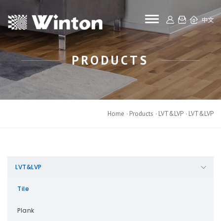
toggle navigat
中文
PRODUCTS
Home
Products
LVT&LVP
LVT&LVP
LVT&LVP
Tile
Plank