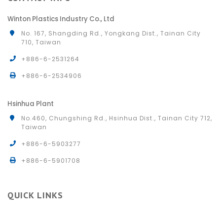
Winton Plastics Industry Co., Ltd
No. 167, Shangding Rd., Yongkang Dist., Tainan City
710, Taiwan
+886-6-2531264
+886-6-2534906
Hsinhua Plant
No.460, Chungshing Rd., Hsinhua Dist., Tainan City 712,
Taiwan
+886-6-5903277
+886-6-5901708
QUICK LINKS