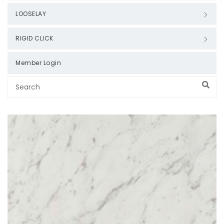
LOOSELAY
RIGID CLICK
Member Login