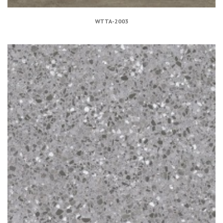
WTTA-2003