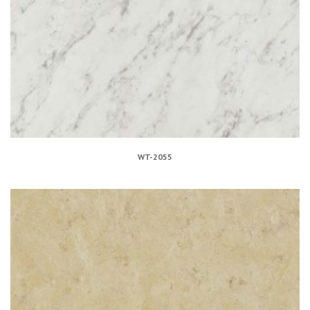
WT-2055