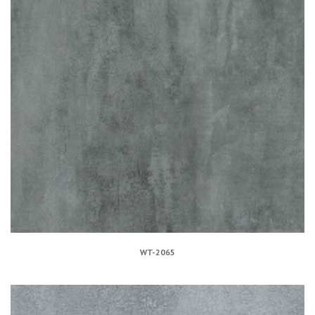
WT-2065