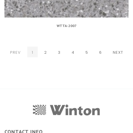
WTTA-2007
(CURRENT)
PREV
1
2
3
4
5
6
NEXT
CONTACT INFO