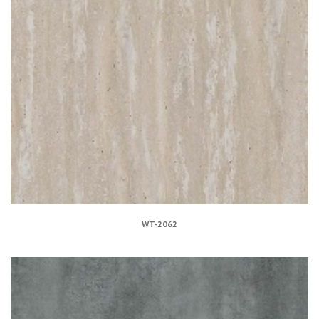
WT-2062