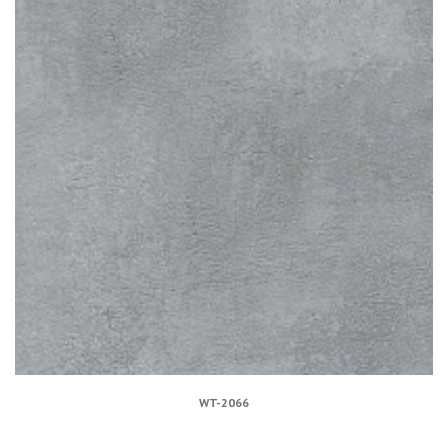
WT-2066