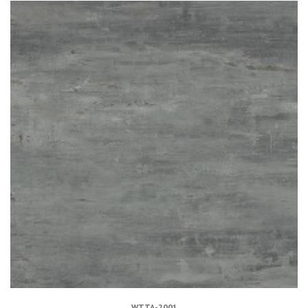
WTTA-2001