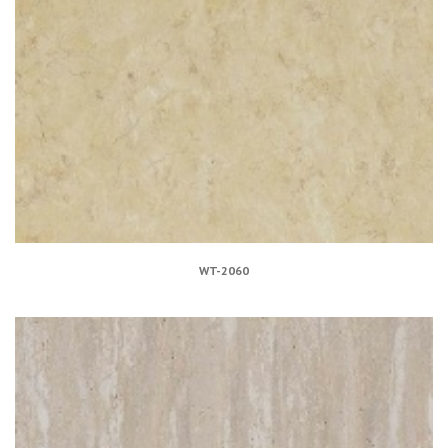
WT-2060