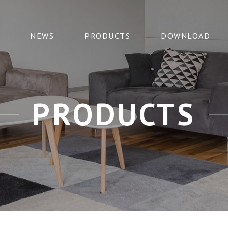
NEWS
PRODUCTS
DOWNLOAD
PRODUCTS