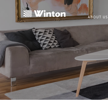
ABOUT US