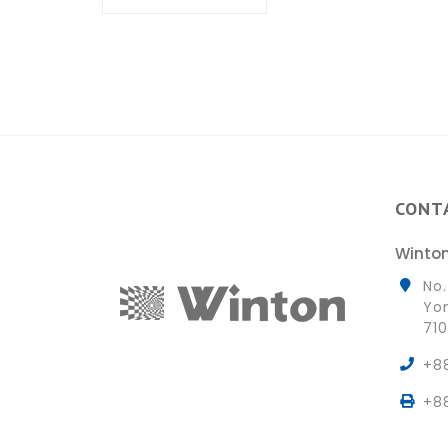
CONT
Winton
No.
Yon
710
+8
+8