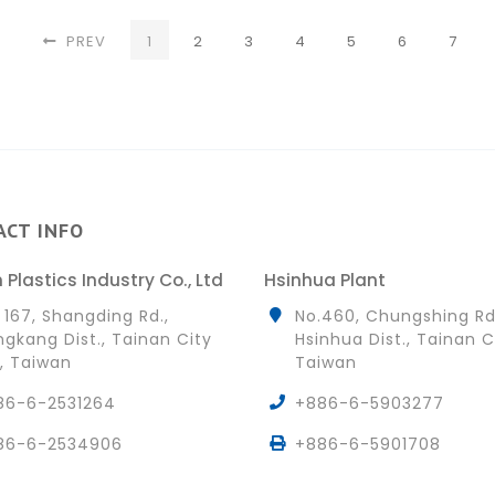
(CURRENT)
PREV
1
2
3
4
5
6
7
ACT INFO
 Plastics Industry Co., Ltd
Hsinhua Plant
 167, Shangding Rd.,
No.460, Chungshing Rd
gkang Dist., Tainan City
Hsinhua Dist., Tainan C
, Taiwan
Taiwan
86-6-2531264
+886-6-5903277
86-6-2534906
+886-6-5901708