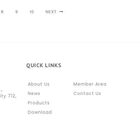
8
9
10
NEXT
QUICK LINKS
About Us
Member Area
.,
News
Contact Us
ity 712,
Products
Download