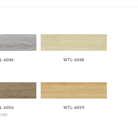
L-6046
WTL-6048
L-6056
WTL-6059
OAK