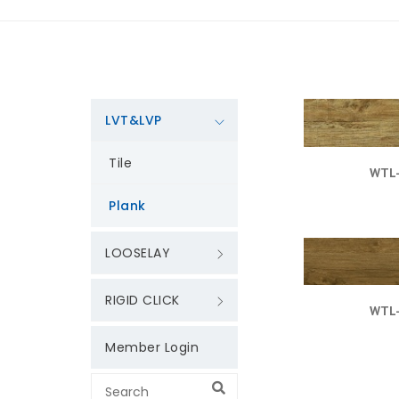
LVT&LVP
Tile
WTL
Plank
LOOSELAY
RIGID CLICK
WTL
Member Login