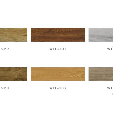
-6039
WTL-6043
WT
-6050
WTL-6052
WT