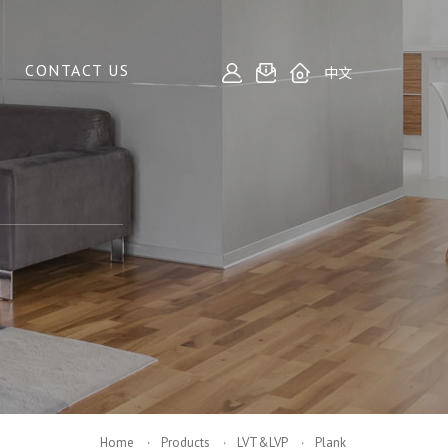
CONTACT US
中文
Home
Products
LVT&LVP
Plank