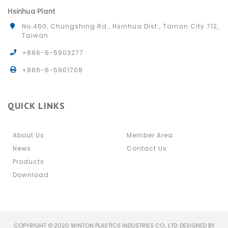
Hsinhua Plant
No.460, Chungshing Rd., Hsinhua Dist., Tainan City 712,
Taiwan
+886-6-5903277
+886-6-5901708
QUICK LINKS
About Us
Member Area
News
Contact Us
Products
Download
COPYRIGHT © 2020 WINTON PLASTICS INDUSTRIES CO., LTD. DESIGNED BY