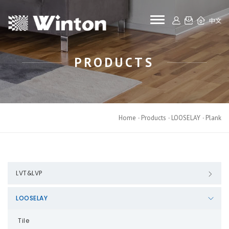
toggle navigat
中文
PRODUCTS
Home
Products
LOOSELAY
Plank
LVT&LVP
LOOSELAY
Tile