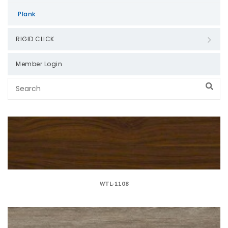
Plank
RIGID CLICK
Member Login
WTL-1108