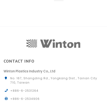
CONTACT INFO
Winton Plastics Industry Co., Ltd
No. 167, Shangding Rd., Yongkang Dist., Tainan City
710, Taiwan
+886-6-2531264
+886-6-2534906