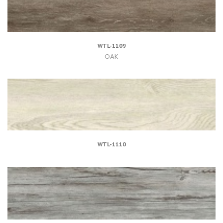
WTL-1109
OAK
WTL-1110