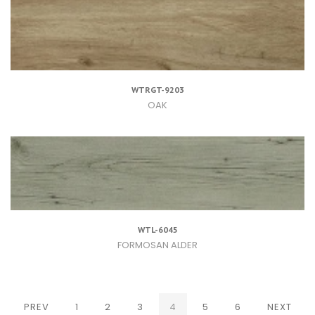
WTRGT-9203
OAK
WTL-6045
FORMOSAN ALDER
(CURRENT)
PREV
1
2
3
4
5
6
NEXT