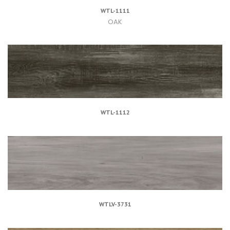
WTL-1111
OAK
WTL-1112
WTLV-3731